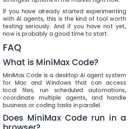
If you have already started experimenting
with AI agents, this is the kind of tool worth
testing seriously. And if you have not yet,
now is probably a good time to start.
FAQ
What is MiniMax Code?
MiniMax Code is a desktop AI agent system
for Mac and Windows that can access
local files, run scheduled automations,
coordinate multiple agents, and handle
business or coding tasks in parallel.
Does MiniMax Code run in a
browser?