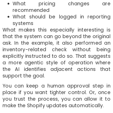
What pricing changes are
recommended
What should be logged in reporting
systems
What makes this especially interesting is
that the system can go beyond the original
ask. In the example, it also performed an
inventory-related check without being
explicitly instructed to do so. That suggests
a more agentic style of operation where
the AI identifies adjacent actions that
support the goal.
You can keep a human approval step in
place if you want tighter control. Or, once
you trust the process, you can allow it to
make the Shopify updates automatically.