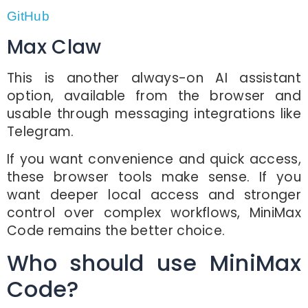
GitHub
Max Claw
This is another always-on AI assistant
option, available from the browser and
usable through messaging integrations like
Telegram.
If you want convenience and quick access,
these browser tools make sense. If you
want deeper local access and stronger
control over complex workflows, MiniMax
Code remains the better choice.
Who should use MiniMax
Code?