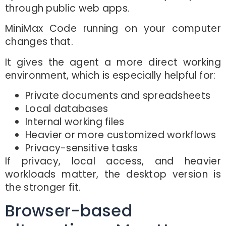
through public web apps.
MiniMax Code running on your computer
changes that.
It gives the agent a more direct working
environment, which is especially helpful for:
Private documents and spreadsheets
Local databases
Internal working files
Heavier or more customized workflows
Privacy-sensitive tasks
If privacy, local access, and heavier
workloads matter, the desktop version is
the stronger fit.
Browser-based