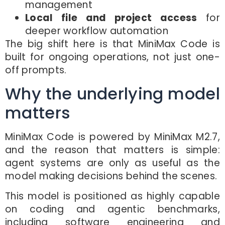
management
Local file and project access
for
deeper workflow automation
The big shift here is that MiniMax Code is
built for ongoing operations, not just one-
off prompts.
Why the underlying model
matters
MiniMax Code is powered by MiniMax M2.7,
and the reason that matters is simple:
agent systems are only as useful as the
model making decisions behind the scenes.
This model is positioned as highly capable
on coding and agentic benchmarks,
including software engineering and