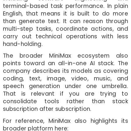
terminal-based task performance. In plain
English, that means it is built to do more
than generate text. It can reason through
multi-step tasks, coordinate actions, and
carry out technical operations with less
hand-holding.
The broader MiniMax ecosystem also
points toward an all-in-one AI stack. The
company describes its models as covering
coding, text, image, video, music, and
speech generation under one umbrella.
That is relevant if you are trying to
consolidate tools rather than stack
subscription after subscription.
For reference, MiniMax also highlights its
broader platform here: