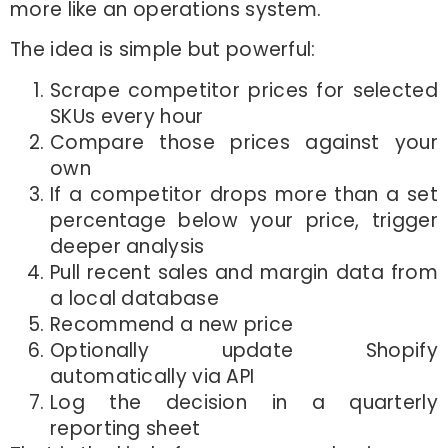
more like an operations system.
The idea is simple but powerful:
Scrape competitor prices for selected
SKUs every hour
Compare those prices against your
own
If a competitor drops more than a set
percentage below your price, trigger
deeper analysis
Pull recent sales and margin data from
a local database
Recommend a new price
Optionally update Shopify
automatically via API
Log the decision in a quarterly
reporting sheet