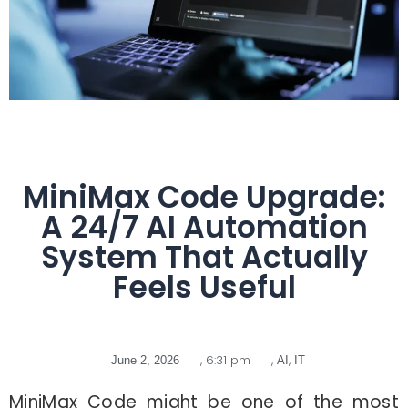
MiniMax Code Upgrade:
A 24/7 AI Automation
System That Actually
Feels Useful
,
6:31 pm
,
,
June 2, 2026
AI
IT
MiniMax Code might be one of the most