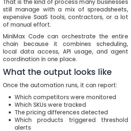
That is the kind of process many businesses
still manage with a mix of spreadsheets,
expensive SaaS tools, contractors, or a lot
of manual effort.
MiniMax Code can orchestrate the entire
chain because it combines scheduling,
local data access, API usage, and agent
coordination in one place.
What the output looks like
Once the automation runs, it can report:
Which competitors were monitored
Which SKUs were tracked
The pricing differences detected
Which products triggered threshold
alerts