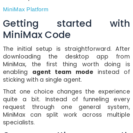
MiniMax Platform
Getting started with
MiniMax Code
The initial setup is straightforward. After
downloading the desktop app from
MiniMax, the first thing worth doing is
enabling
agent team mode
instead of
sticking with a single agent.
That one choice changes the experience
quite a bit. Instead of funneling every
request through one general system,
MiniMax can split work across multiple
specialists.