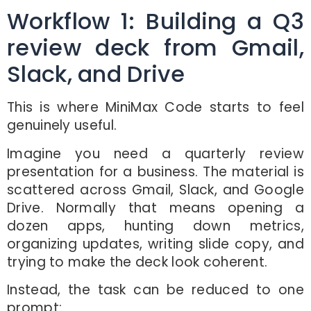
Workflow 1: Building a Q3
review deck from Gmail,
Slack, and Drive
This is where MiniMax Code starts to feel
genuinely useful.
Imagine you need a quarterly review
presentation for a business. The material is
scattered across Gmail, Slack, and Google
Drive. Normally that means opening a
dozen apps, hunting down metrics,
organizing updates, writing slide copy, and
trying to make the deck look coherent.
Instead, the task can be reduced to one
prompt: