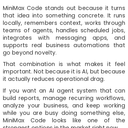
MiniMax Code stands out because it turns
that idea into something concrete. It runs
locally, remembers context, works through
teams of agents, handles scheduled jobs,
integrates with messaging apps, and
supports real business automations that
go beyond novelty.
That combination is what makes it feel
important. Not because it is AI, but because
it actually reduces operational drag.
If you want an AI agent system that can
build reports, manage recurring workflows,
analyze your business, and keep working
while you are busy doing something else,
MiniMax Code looks like one of the
strongest options in the market right now.