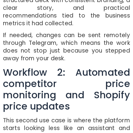
structured deck with consistent branding, a
clear story, and practical
recommendations tied to the business
metrics it had collected.
If needed, changes can be sent remotely
through Telegram, which means the work
does not stop just because you stepped
away from your desk.
Workflow 2: Automated
competitor price
monitoring and Shopify
price updates
This second use case is where the platform
starts looking less like an assistant and