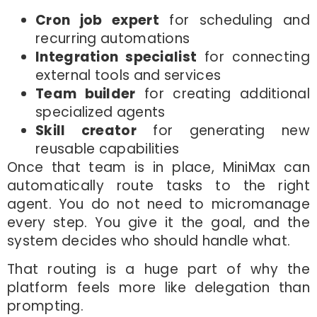
Cron job expert
for scheduling and
recurring automations
Integration specialist
for connecting
external tools and services
Team builder
for creating additional
specialized agents
Skill creator
for generating new
reusable capabilities
Once that team is in place, MiniMax can
automatically route tasks to the right
agent. You do not need to micromanage
every step. You give it the goal, and the
system decides who should handle what.
That routing is a huge part of why the
platform feels more like delegation than
prompting.