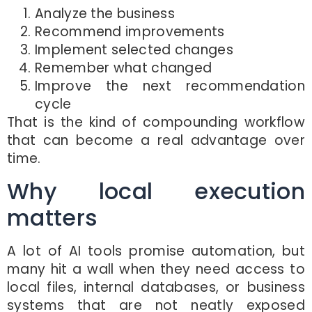
Analyze the business
Recommend improvements
Implement selected changes
Remember what changed
Improve the next recommendation
cycle
That is the kind of compounding workflow
that can become a real advantage over
time.
Why local execution
matters
A lot of AI tools promise automation, but
many hit a wall when they need access to
local files, internal databases, or business
systems that are not neatly exposed