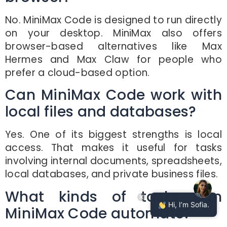
No. MiniMax Code is designed to run directly
on your desktop. MiniMax also offers
browser-based alternatives like Max
Hermes and Max Claw for people who
prefer a cloud-based option.
Can MiniMax Code work with
local files and databases?
Yes. One of its biggest strengths is local
access. That makes it useful for tasks
involving internal documents, spreadsheets,
local databases, and private business files.
What kinds of tasks can
Hi, I’m Sofia.
MiniMax Code automate?