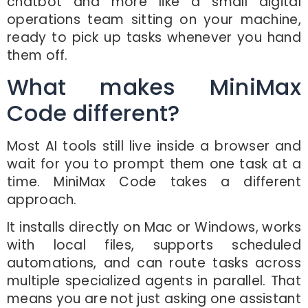
chatbot and more like a small digital
operations team sitting on your machine,
ready to pick up tasks whenever you hand
them off.
What makes MiniMax
Code different?
Most AI tools still live inside a browser and
wait for you to prompt them one task at a
time. MiniMax Code takes a different
approach.
It installs directly on Mac or Windows, works
with local files, supports scheduled
automations, and can route tasks across
multiple specialized agents in parallel. That
means you are not just asking one assistant