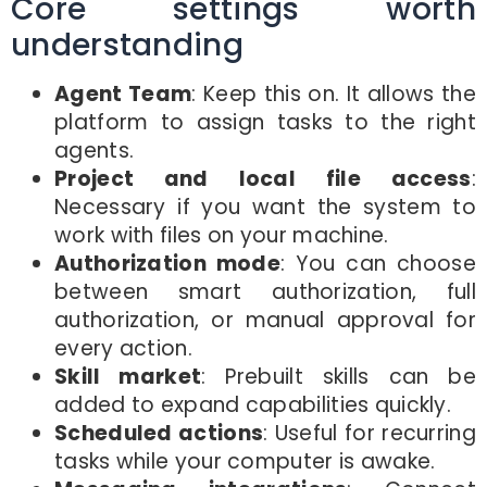
Core settings worth
understanding
Agent Team
: Keep this on. It allows the
platform to assign tasks to the right
agents.
Project and local file access
:
Necessary if you want the system to
work with files on your machine.
Authorization mode
: You can choose
between smart authorization, full
authorization, or manual approval for
every action.
Skill market
: Prebuilt skills can be
added to expand capabilities quickly.
Scheduled actions
: Useful for recurring
tasks while your computer is awake.