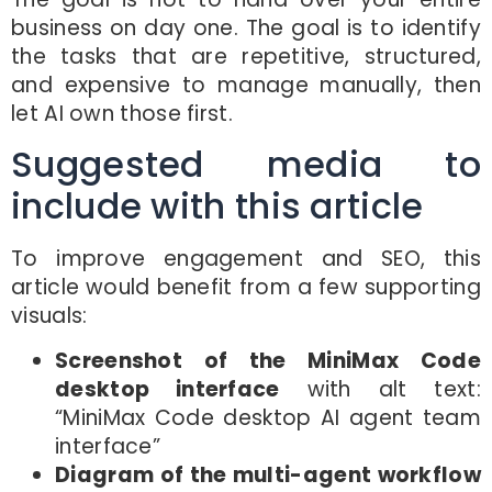
business on day one. The goal is to identify
the tasks that are repetitive, structured,
and expensive to manage manually, then
let AI own those first.
Suggested media to
include with this article
To improve engagement and SEO, this
article would benefit from a few supporting
visuals:
Screenshot of the MiniMax Code
desktop interface
with alt text:
“MiniMax Code desktop AI agent team
interface”
Diagram of the multi-agent workflow