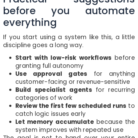
before you automate
everything
If you start using a system like this, a little
discipline goes a long way.
Start with low-risk workflows
before
granting full autonomy
Use approval gates
for anything
customer-facing or revenue-sensitive
Build specialist agents
for recurring
categories of work
Review the first few scheduled runs
to
catch logic issues early
Let memory accumulate
because the
system improves with repeated use
The goal is not to hand over your entire