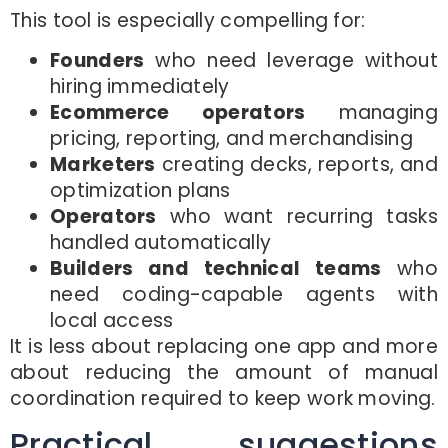
This tool is especially compelling for:
Founders
who need leverage without
hiring immediately
Ecommerce operators
managing
pricing, reporting, and merchandising
Marketers
creating decks, reports, and
optimization plans
Operators
who want recurring tasks
handled automatically
Builders and technical teams
who
need coding-capable agents with
local access
It is less about replacing one app and more
about reducing the amount of manual
coordination required to keep work moving.
Practical suggestions