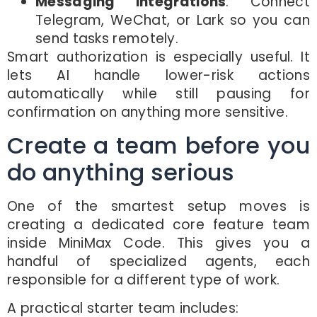
Messaging integrations
: Connect
Telegram, WeChat, or Lark so you can
send tasks remotely.
Smart authorization is especially useful. It
lets AI handle lower-risk actions
automatically while still pausing for
confirmation on anything more sensitive.
Create a team before you
do anything serious
One of the smartest setup moves is
creating a dedicated core feature team
inside MiniMax Code. This gives you a
handful of specialized agents, each
responsible for a different type of work.
A practical starter team includes: