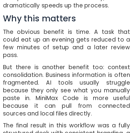
dramatically speeds up the process.
Why this matters
The obvious benefit is time. A task that
could eat up an evening gets reduced to a
few minutes of setup and a later review
pass.
But there is another benefit too: context
consolidation. Business information is often
fragmented. AI tools usually struggle
because they only see what you manually
paste in. MiniMax Code is more useful
because it can pull from connected
sources and local files directly.
The final result in this workflow was a fully