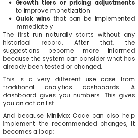
Growth tiers or pricing adjustments
to improve monetization
Quick wins
that can be implemented
immediately
The first run naturally starts without any
historical record. After that, the
suggestions become more informed
because the system can consider what has
already been tested or changed.
This is a very different use case from
traditional analytics dashboards. A
dashboard gives you numbers. This gives
you an action list.
And because MiniMax Code can also help
implement the recommended changes, it
becomes a loop: