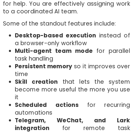
for help. You are effectively assigning work
to a coordinated AI team.
Some of the standout features include:
Desktop-based execution
instead of
a browser-only workflow
Multi-agent team mode
for parallel
task handling
Persistent memory
so it improves over
time
Skill creation
that lets the system
become more useful the more you use
it
Scheduled actions
for recurring
automations
Telegram, WeChat, and Lark
integration
for remote task