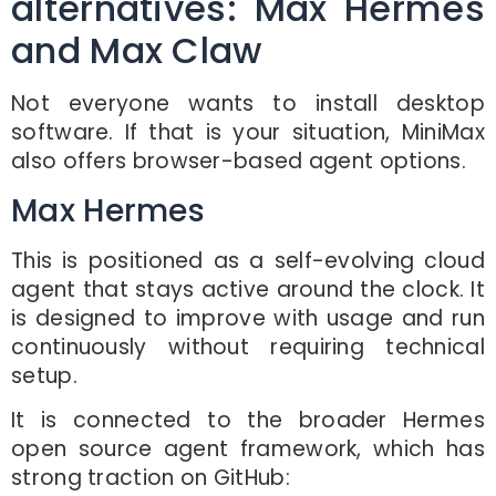
alternatives: Max Hermes
and Max Claw
Not everyone wants to install desktop
software. If that is your situation, MiniMax
also offers browser-based agent options.
Max Hermes
This is positioned as a self-evolving cloud
agent that stays active around the clock. It
is designed to improve with usage and run
continuously without requiring technical
setup.
It is connected to the broader Hermes
open source agent framework, which has
strong traction on GitHub: