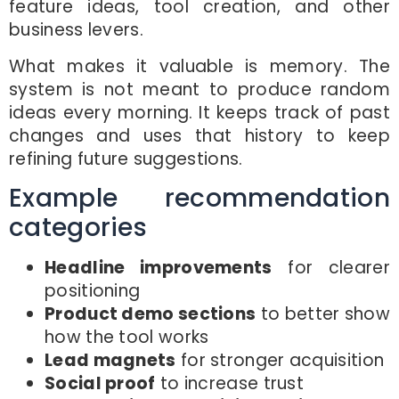
feature ideas, tool creation, and other
business levers.
What makes it valuable is memory. The
system is not meant to produce random
ideas every morning. It keeps track of past
changes and uses that history to keep
refining future suggestions.
Example recommendation
categories
Headline improvements
for clearer
positioning
Product demo sections
to better show
how the tool works
Lead magnets
for stronger acquisition
Social proof
to increase trust