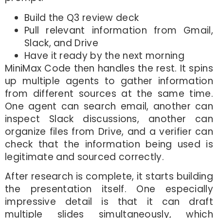
Build the Q3 review deck
Pull relevant information from Gmail,
Slack, and Drive
Have it ready by the next morning
MiniMax Code then handles the rest. It spins
up multiple agents to gather information
from different sources at the same time.
One agent can search email, another can
inspect Slack discussions, another can
organize files from Drive, and a verifier can
check that the information being used is
legitimate and sourced correctly.
After research is complete, it starts building
the presentation itself. One especially
impressive detail is that it can draft
multiple slides simultaneously, which