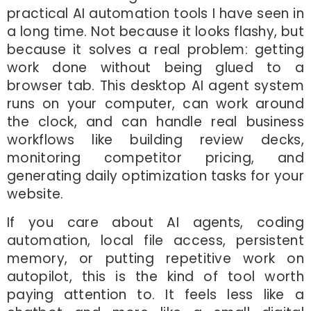
practical AI automation tools I have seen in
a long time. Not because it looks flashy, but
because it solves a real problem: getting
work done without being glued to a
browser tab. This desktop AI agent system
runs on your computer, can work around
the clock, and can handle real business
workflows like building review decks,
monitoring competitor pricing, and
generating daily optimization tasks for your
website.
If you care about AI agents, coding
automation, local file access, persistent
memory, or putting repetitive work on
autopilot, this is the kind of tool worth
paying attention to. It feels less like a