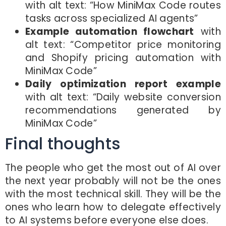
with alt text: “How MiniMax Code routes
tasks across specialized AI agents”
Example automation flowchart
with
alt text: “Competitor price monitoring
and Shopify pricing automation with
MiniMax Code”
Daily optimization report example
with alt text: “Daily website conversion
recommendations generated by
MiniMax Code”
Final thoughts
The people who get the most out of AI over
the next year probably will not be the ones
with the most technical skill. They will be the
ones who learn how to delegate effectively
to AI systems before everyone else does.