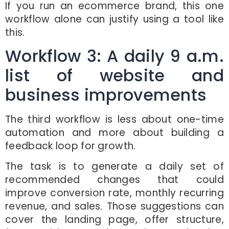
If you run an ecommerce brand, this one
workflow alone can justify using a tool like
this.
Workflow 3: A daily 9 a.m.
list of website and
business improvements
The third workflow is less about one-time
automation and more about building a
feedback loop for growth.
The task is to generate a daily set of
recommended changes that could
improve conversion rate, monthly recurring
revenue, and sales. Those suggestions can
cover the landing page, offer structure,