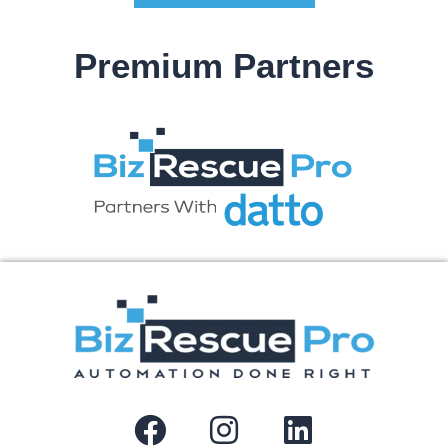
Premium Partners