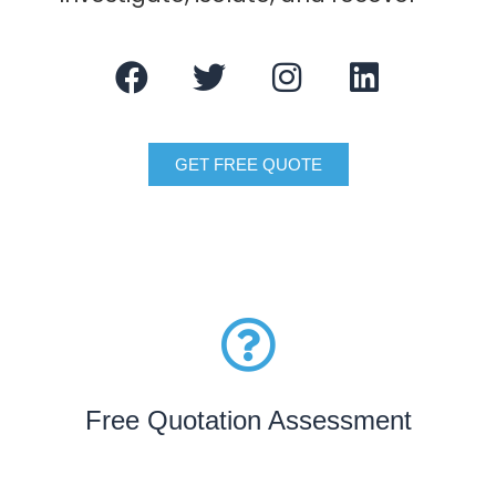
GET FREE QUOTE
Free Quotation Assessment