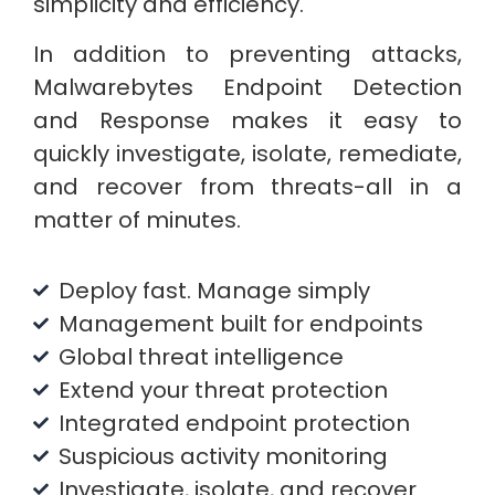
simplicity and efficiency.
In addition to preventing attacks,
Malwarebytes Endpoint Detection
and Response makes it easy to
quickly investigate, isolate, remediate,
and recover from threats-all in a
matter of minutes.
Deploy fast. Manage simply
Management built for endpoints
Global threat intelligence
Extend your threat protection
Integrated endpoint protection
Suspicious activity monitoring
Investigate, isolate, and recover