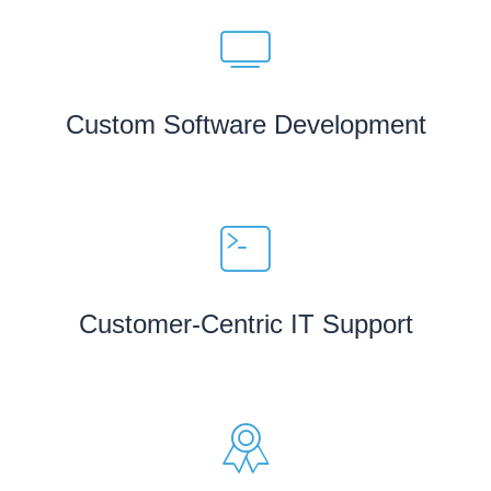
Custom Software Development
Customer-Centric IT Support