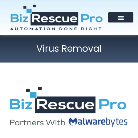
Virus Removal