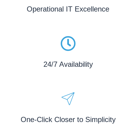
Operational IT Excellence
24/7 Availability
One-Click Closer to Simplicity