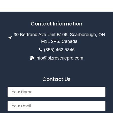
Contact Information
30 Bertrand Ave Unit B106, Scarborough, ON
M1L 2P5, Canada
(855) 462 5346
info@bizrescuepro.com
Contact Us