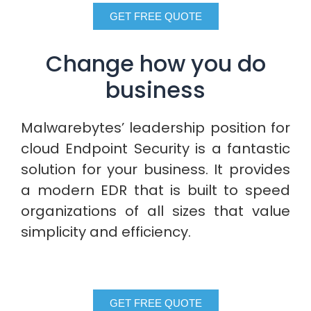
GET FREE QUOTE
Change how you do
business
Malwarebytes’ leadership position for
cloud Endpoint Security is a fantastic
solution for your business. It provides
a modern EDR that is built to speed
organizations of all sizes that value
simplicity and efficiency.
GET FREE QUOTE