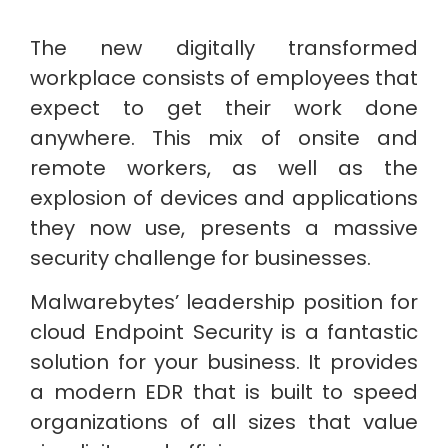
The new digitally transformed
workplace consists of employees that
expect to get their work done
anywhere. This mix of onsite and
remote workers, as well as the
explosion of devices and applications
they now use, presents a massive
security challenge for businesses.
Malwarebytes’ leadership position for
cloud Endpoint Security is a fantastic
solution for your business. It provides
a modern EDR that is built to speed
organizations of all sizes that value