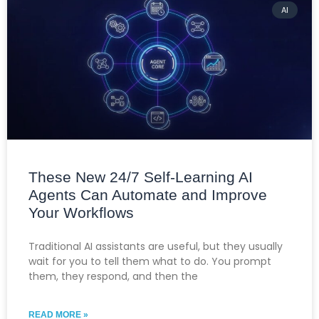
AI
These New 24/7 Self-Learning AI
Agents Can Automate and Improve
Your Workflows
Traditional AI assistants are useful, but they usually
wait for you to tell them what to do. You prompt
them, they respond, and then the
READ MORE »