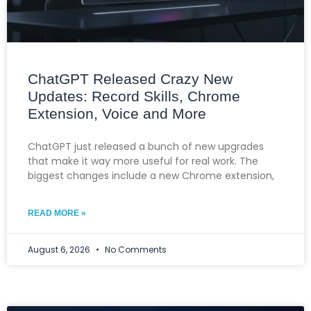
ChatGPT Released Crazy New
Updates: Record Skills, Chrome
Extension, Voice and More
ChatGPT just released a bunch of new upgrades
that make it way more useful for real work. The
biggest changes include a new Chrome extension,
READ MORE »
August 6, 2026
No Comments