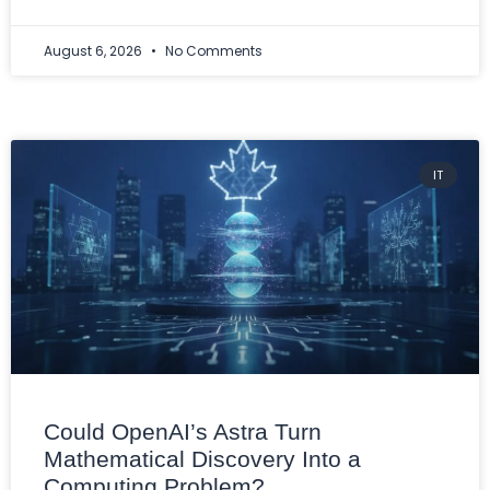
August 6, 2026
No Comments
IT
Could OpenAI’s Astra Turn
Mathematical Discovery Into a
Computing Problem?