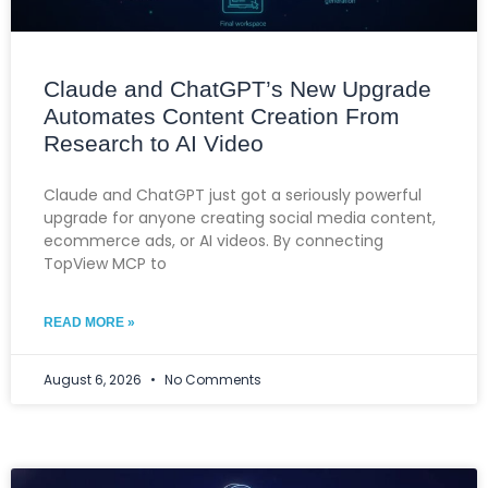
Claude and ChatGPT’s New Upgrade
Automates Content Creation From
Research to AI Video
Claude and ChatGPT just got a seriously powerful
upgrade for anyone creating social media content,
ecommerce ads, or AI videos. By connecting
TopView MCP to
READ MORE »
August 6, 2026
No Comments