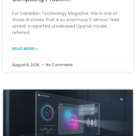
For Canadian Technology Magazine, this is one of
those AI stories that is so enormous it almost feels
unreal: a reported unreleased OpenAI model,
referred
READ MORE »
August 6, 2026
No Comments
AI