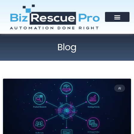
Blog
AI