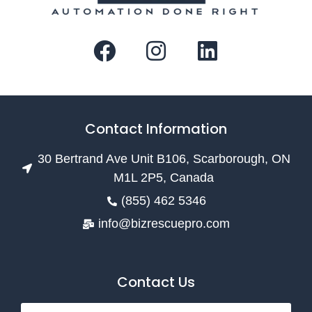
Contact Information
30 Bertrand Ave Unit B106, Scarborough, ON
M1L 2P5, Canada
(855) 462 5346
info@bizrescuepro.com
Contact Us