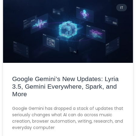
IT
Google Gemini’s New Updates: Lyria
3.5, Gemini Everywhere, Spark, and
More
Google Gemini has dropped a stack of updates that
seriously changes what AI can do across music
creation, browser automation, writing, research, and
everyday computer