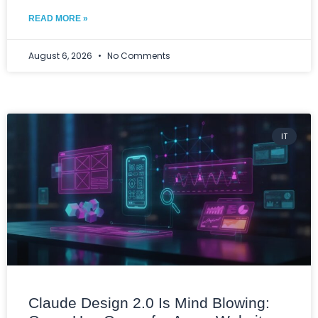
READ MORE »
August 6, 2026
No Comments
IT
Claude Design 2.0 Is Mind Blowing: