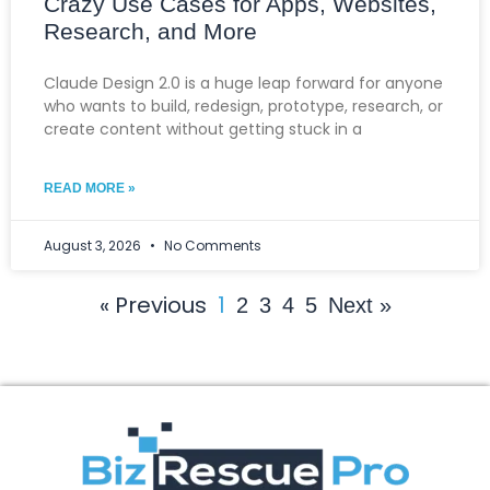
Crazy Use Cases for Apps, Websites,
Research, and More
Claude Design 2.0 is a huge leap forward for anyone
who wants to build, redesign, prototype, research, or
create content without getting stuck in a
READ MORE »
August 3, 2026
No Comments
« Previous
1
2
3
4
5
Next »