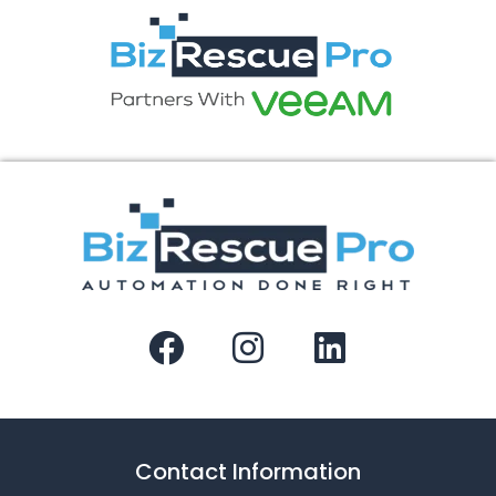
Contact Information