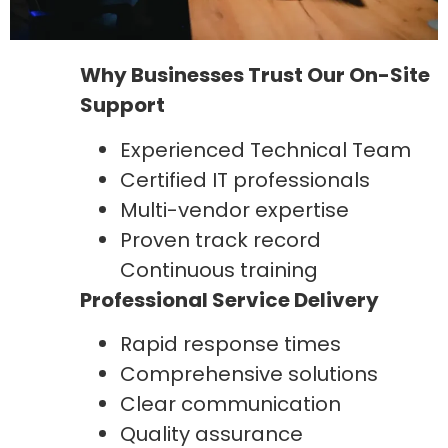
Why Businesses Trust Our On-Site
Support
Experienced Technical Team
Certified IT professionals
Multi-vendor expertise
Proven track record
Continuous training
Professional Service Delivery
Rapid response times
Comprehensive solutions
Clear communication
Quality assurance