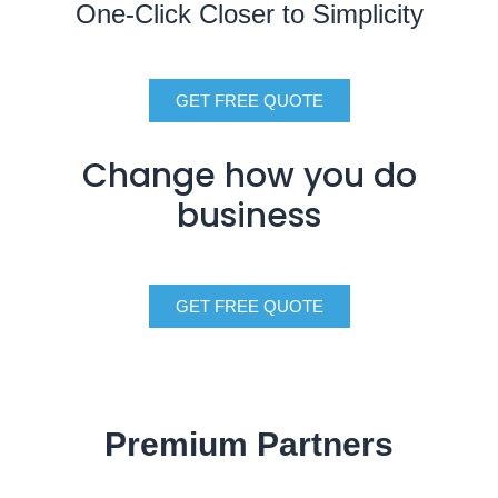
One-Click Closer to Simplicity
GET FREE QUOTE
Change how you do
business
GET FREE QUOTE
Premium Partners