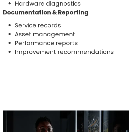
Hardware diagnostics
Documentation & Reporting
Service records
Asset management
Performance reports
Improvement recommendations