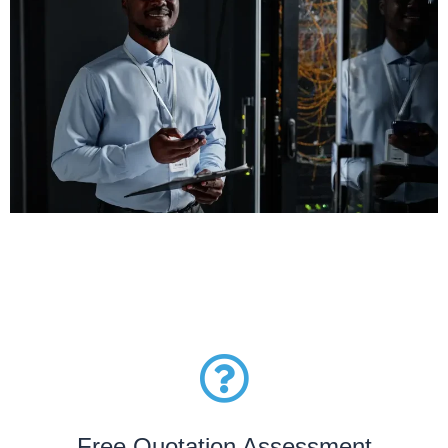
Free Quotation Assessment