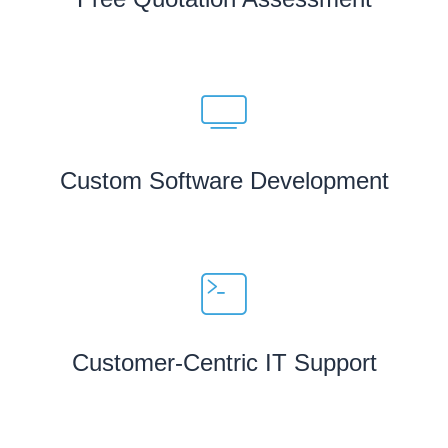
Custom Software Development
Customer-Centric IT Support