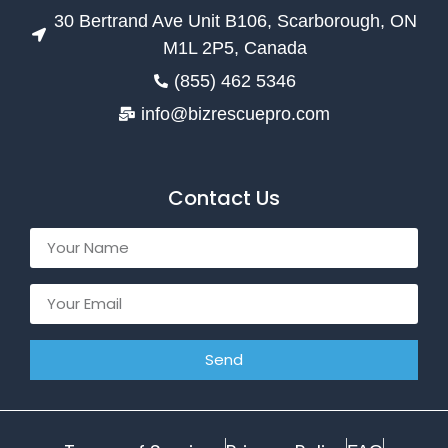
30 Bertrand Ave Unit B106, Scarborough, ON
M1L 2P5, Canada
(855) 462 5346
info@bizrescuepro.com
Contact Us
Send