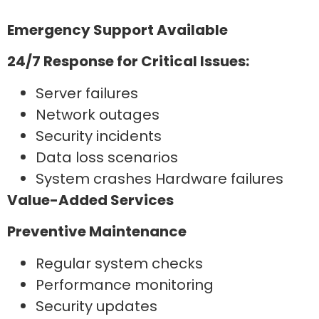
Emergency Support Available
24/7 Response for Critical Issues:
Server failures
Network outages
Security incidents
Data loss scenarios
System crashes Hardware failures
Value-Added Services
Preventive Maintenance
Regular system checks
Performance monitoring
Security updates