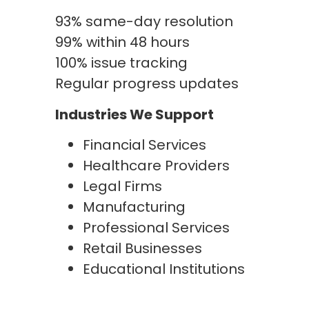
93% same-day resolution
99% within 48 hours
100% issue tracking
Regular progress updates
Industries We Support
Financial Services
Healthcare Providers
Legal Firms
Manufacturing
Professional Services
Retail Businesses
Educational Institutions