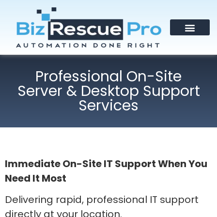
Professional On-Site
Server & Desktop Support
Services
Immediate On-Site IT Support When You
Need It Most
Delivering rapid, professional IT support
directly at your location.