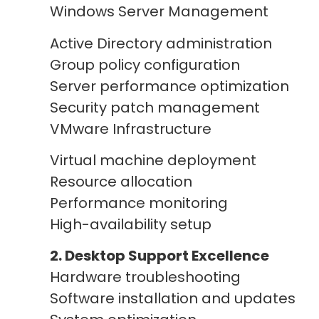
Windows Server Management
Active Directory administration
Group policy configuration
Server performance optimization
Security patch management
VMware Infrastructure
Virtual machine deployment
Resource allocation
Performance monitoring
High-availability setup
2. Desktop Support Excellence
Hardware troubleshooting
Software installation and updates