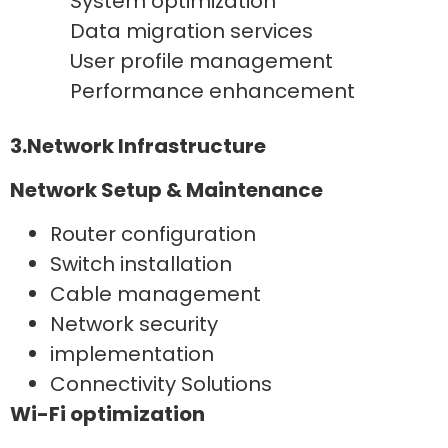
System optimization
Data migration services
User profile management
Performance enhancement
3.Network Infrastructure
Network Setup & Maintenance
Router configuration
Switch installation
Cable management
Network security
implementation
Connectivity Solutions
Wi-Fi optimization