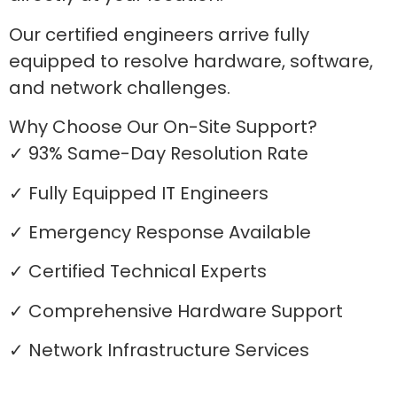
Our certified engineers arrive fully
equipped to resolve hardware, software,
and network challenges.
Why Choose Our On-Site Support?
✓ 93% Same-Day Resolution Rate
✓ Fully Equipped IT Engineers
✓ Emergency Response Available
✓ Certified Technical Experts
✓ Comprehensive Hardware Support
✓ Network Infrastructure Services