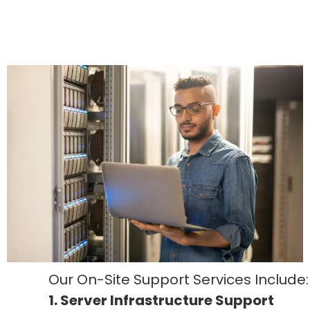
Our On-Site Support Services Include:
1. Server Infrastructure Support