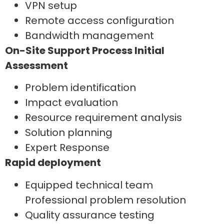
VPN setup
Remote access configuration
Bandwidth management
On-Site Support Process Initial
Assessment
Problem identification
Impact evaluation
Resource requirement analysis
Solution planning
Expert Response
Rapid deployment
Equipped technical team
Professional problem resolution
Quality assurance testing