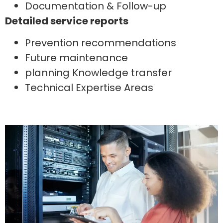
Documentation & Follow-up
Detailed service reports
Prevention recommendations
Future maintenance
planning Knowledge transfer
Technical Expertise Areas