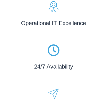
Operational IT Excellence
24/7 Availability