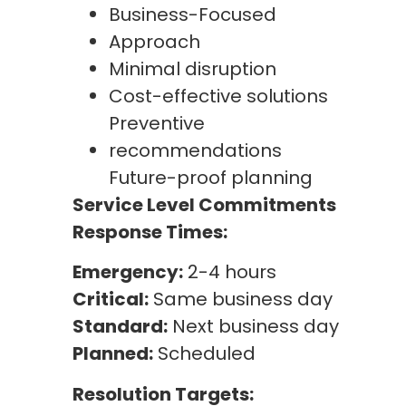
Business-Focused
Approach
Minimal disruption
Cost-effective solutions
Preventive
recommendations
Future-proof planning
Service Level Commitments
Response Times:
Emergency:
2-4 hours
Critical:
Same business day
Standard:
Next business day
Planned:
Scheduled
Resolution Targets: