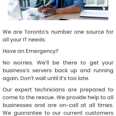
We are Toronto’s number one source for
all your IT needs.
Have an Emergency?
No worries. We’ll be there to get your
business’s servers back up and running
again. Don’t wait until it’s too late.
Our expert technicians are prepared to
come to the rescue. We provide help to all
businesses and are on-call at all times.
We guarantee to our current customers