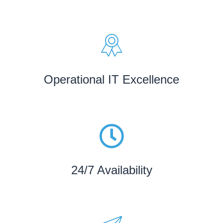
Operational IT Excellence
24/7 Availability