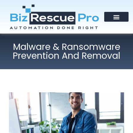
Malware & Ransomware
Prevention And Removal