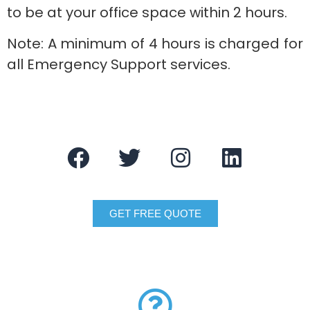
to be at your office space within 2 hours.
Note: A minimum of 4 hours is charged for
all Emergency Support services.
GET FREE QUOTE