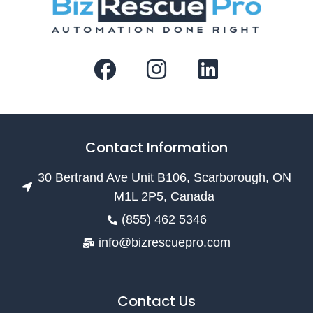
Contact Information
30 Bertrand Ave Unit B106, Scarborough, ON
M1L 2P5, Canada
(855) 462 5346
info@bizrescuepro.com
Contact Us