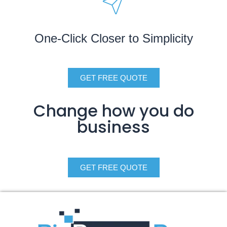
One-Click Closer to Simplicity
GET FREE QUOTE
Change how you do
business
GET FREE QUOTE