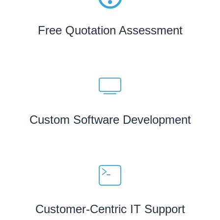
Free Quotation Assessment
Custom Software Development
Customer-Centric IT Support