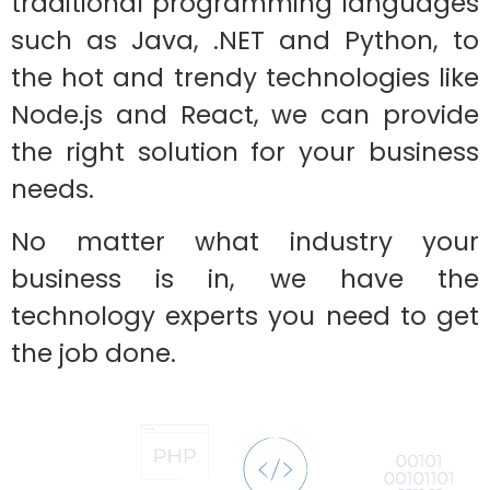
traditional programming languages
such as Java, .NET and Python, to
the hot and trendy technologies like
Node.js and React, we can provide
the right solution for your business
needs.
No matter what industry your
business is in, we have the
technology experts you need to get
the job done.