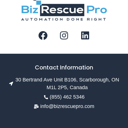
Contact Information
30 Bertrand Ave Unit B106, Scarborough, ON
M1L 2P5, Canada
(855) 462 5346
info@bizrescuepro.com