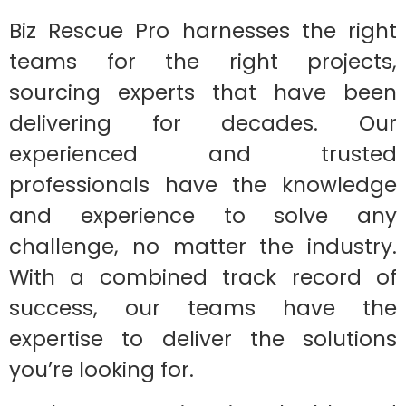
Biz Rescue Pro harnesses the right
teams for the right projects,
sourcing experts that have been
delivering for decades. Our
experienced and trusted
professionals have the knowledge
and experience to solve any
challenge, no matter the industry.
With a combined track record of
success, our teams have the
expertise to deliver the solutions
you’re looking for.