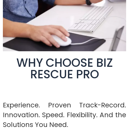
WHY CHOOSE BIZ
RESCUE PRO
Experience. Proven Track-Record.
Innovation. Speed. Flexibility. And the
Solutions You Need.