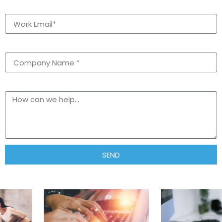
Email
Company Name *
text
SEND