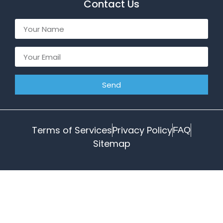
Contact Us
Send
Terms of Services
Privacy Policy
FAQ
Sitemap