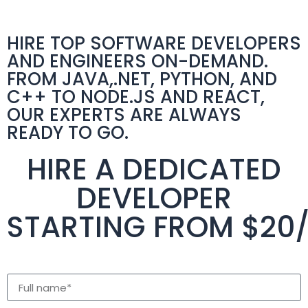
HIRE TOP SOFTWARE DEVELOPERS
AND ENGINEERS ON-DEMAND.
FROM JAVA,.NET, PYTHON, AND
C++ TO NODE.JS AND REACT,
OUR EXPERTS ARE ALWAYS
READY TO GO.
HIRE A DEDICATED
DEVELOPER
STARTING FROM $20
full name