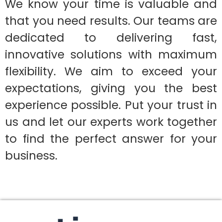
We know your time is valuable and
that you need results. Our teams are
dedicated to delivering fast,
innovative solutions with maximum
flexibility. We aim to exceed your
expectations, giving you the best
experience possible. Put your trust in
us and let our experts work together
to find the perfect answer for your
business.