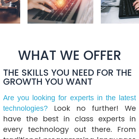
WHAT WE OFFER
THE SKILLS YOU NEED FOR THE
GROWTH YOU WANT
Are you looking for experts in the latest
Look no further! We
technologies?
have the best in class experts in
every technology out there. From