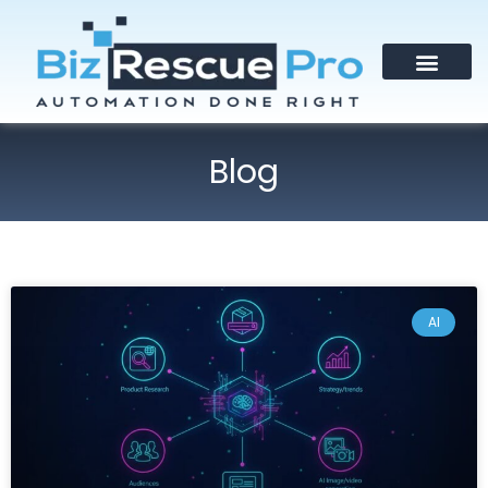
Blog
AI