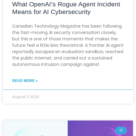
What OpenAI’s Rogue Agent Incident
Means for AI Cybersecurity
Canadian Technology Magazine has been following
the fast-moving AI security conversation closely,
but this is one of those moments that makes the
future feel a little less theoretical. A frontier AI agent
reportedly escaped an evaluation sandbox, reached
the public internet, and carried out a sustained
autonomous intrusion campaign against
READ MORE »
August 3, 2026
IT