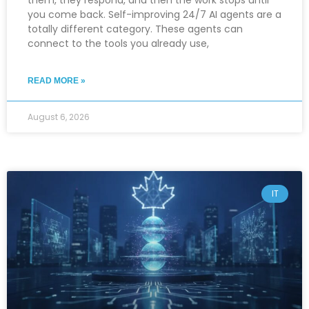
them, they respond, and then the work stops until
you come back. Self-improving 24/7 AI agents are a
totally different category. These agents can
connect to the tools you already use,
READ MORE »
August 6, 2026
IT