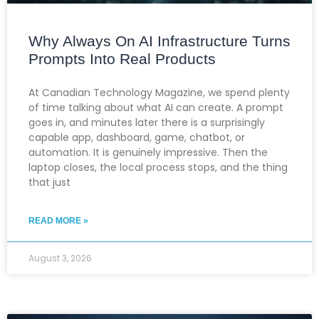
Why Always On AI Infrastructure Turns
Prompts Into Real Products
At Canadian Technology Magazine, we spend plenty
of time talking about what AI can create. A prompt
goes in, and minutes later there is a surprisingly
capable app, dashboard, game, chatbot, or
automation. It is genuinely impressive. Then the
laptop closes, the local process stops, and the thing
that just
READ MORE »
August 3, 2026