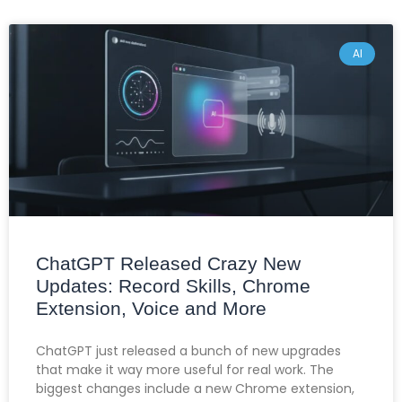
AI
ChatGPT Released Crazy New
Updates: Record Skills, Chrome
Extension, Voice and More
ChatGPT just released a bunch of new upgrades
that make it way more useful for real work. The
biggest changes include a new Chrome extension,