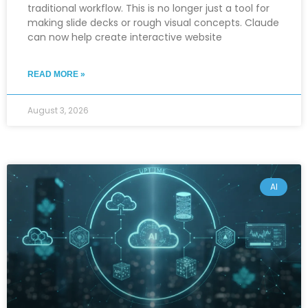
traditional workflow. This is no longer just a tool for
making slide decks or rough visual concepts. Claude
can now help create interactive website
READ MORE »
August 3, 2026
AI