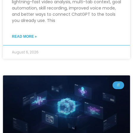
lightning-fast video analysis, multi-tab context, goal
automation, skill recording, improved voice mode,
and better ways to connect ChatGPT to the tools
you already use. This
READ MORE »
August 6, 2026
IT