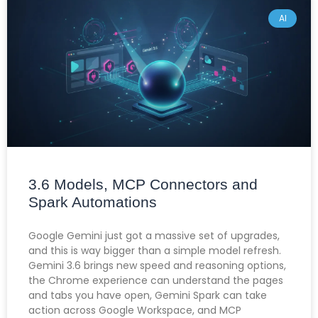
AI
3.6 Models, MCP Connectors and
Spark Automations
Google Gemini just got a massive set of upgrades,
and this is way bigger than a simple model refresh.
Gemini 3.6 brings new speed and reasoning options,
the Chrome experience can understand the pages
and tabs you have open, Gemini Spark can take
action across Google Workspace, and MCP