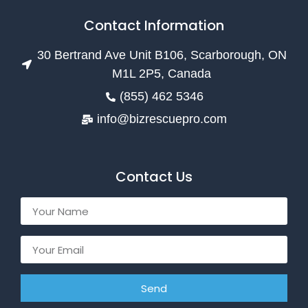
Contact Information
30 Bertrand Ave Unit B106, Scarborough, ON
M1L 2P5, Canada
(855) 462 5346
info@bizrescuepro.com
Contact Us
Send