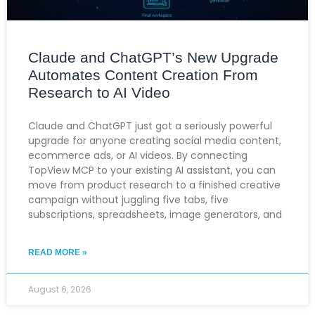
Claude and ChatGPT’s New Upgrade
Automates Content Creation From
Research to AI Video
Claude and ChatGPT just got a seriously powerful
upgrade for anyone creating social media content,
ecommerce ads, or AI videos. By connecting
TopView MCP to your existing AI assistant, you can
move from product research to a finished creative
campaign without juggling five tabs, five
subscriptions, spreadsheets, image generators, and
READ MORE »
August 6, 2026