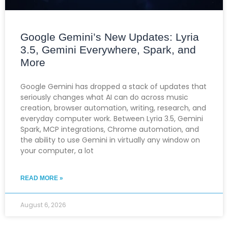
Google Gemini’s New Updates: Lyria
3.5, Gemini Everywhere, Spark, and
More
Google Gemini has dropped a stack of updates that
seriously changes what AI can do across music
creation, browser automation, writing, research, and
everyday computer work. Between Lyria 3.5, Gemini
Spark, MCP integrations, Chrome automation, and
the ability to use Gemini in virtually any window on
your computer, a lot
READ MORE »
August 6, 2026