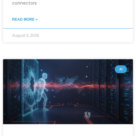
connectors
READ MORE »
August 3, 2026
AI