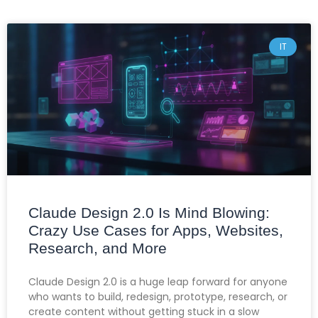
IT
Claude Design 2.0 Is Mind Blowing:
Crazy Use Cases for Apps, Websites,
Research, and More
Claude Design 2.0 is a huge leap forward for anyone
who wants to build, redesign, prototype, research, or
create content without getting stuck in a slow