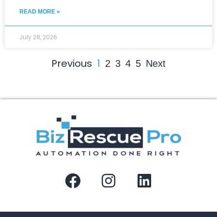
READ MORE »
July 28, 2026
Previous
1
2
3
4
5
Next