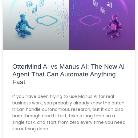
OtterMind AI vs Manus AI: The New AI
Agent That Can Automate Anything
Fast
If you have been trying to use Manus AI for real
business work, you probably already know the catch.
It can handle autonomous research, but it can also
burn through credits fast, take a long time on a
single task, and start from zero every time you need
something done.