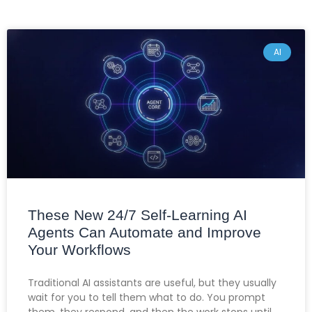
AI
These New 24/7 Self-Learning AI
Agents Can Automate and Improve
Your Workflows
Traditional AI assistants are useful, but they usually
wait for you to tell them what to do. You prompt