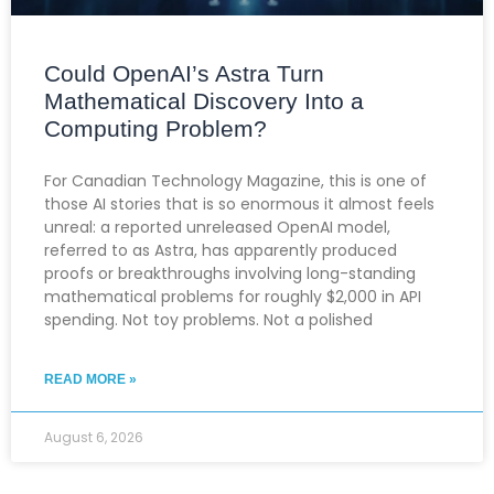
Could OpenAI’s Astra Turn
Mathematical Discovery Into a
Computing Problem?
For Canadian Technology Magazine, this is one of
those AI stories that is so enormous it almost feels
unreal: a reported unreleased OpenAI model,
referred to as Astra, has apparently produced
proofs or breakthroughs involving long-standing
mathematical problems for roughly $2,000 in API
spending. Not toy problems. Not a polished
READ MORE »
August 6, 2026