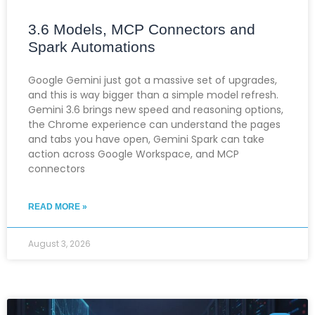
3.6 Models, MCP Connectors and
Spark Automations
Google Gemini just got a massive set of upgrades,
and this is way bigger than a simple model refresh.
Gemini 3.6 brings new speed and reasoning options,
the Chrome experience can understand the pages
and tabs you have open, Gemini Spark can take
action across Google Workspace, and MCP
connectors
READ MORE »
August 3, 2026