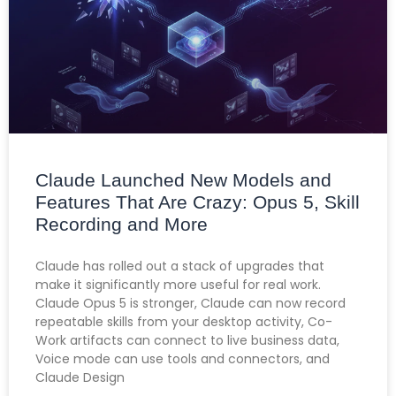
Claude Launched New Models and
Features That Are Crazy: Opus 5, Skill
Recording and More
Claude has rolled out a stack of upgrades that
make it significantly more useful for real work.
Claude Opus 5 is stronger, Claude can now record
repeatable skills from your desktop activity, Co-
Work artifacts can connect to live business data,
Voice mode can use tools and connectors, and
Claude Design