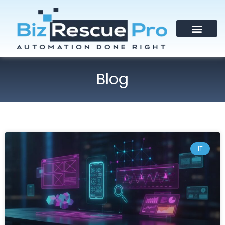
Blog
IT