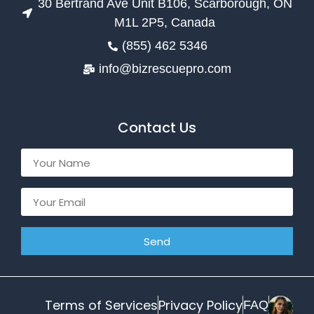
30 Bertrand Ave Unit B106, Scarborough, ON
M1L 2P5, Canada
(855) 462 5346
info@bizrescuepro.com
Contact Us
Send
Terms of Services
Privacy Policy
FAQ