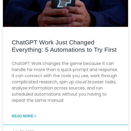
ChatGPT Work Just Changed
Everything: 5 Automations to Try First
ChatGPT Work changes the game because it can
handle far more than a quick prompt and response.
It can connect with the tools you use, work through
complicated research, spin up cloud browser tasks,
analyse information across sources, and run
scheduled automations without you having to
repeat the same manual
READ MORE »