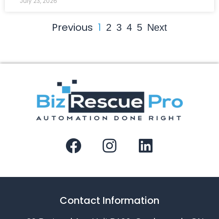
July 23, 2026
Previous
1
2
3
4
5
Next
Contact Information