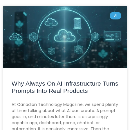
AI
Why Always On AI Infrastructure Turns
Prompts Into Real Products
At Canadian Technology Magazine, we spend plenty
of time talking about what AI can create. A prompt
goes in, and minutes later there is a surprisingly
capable app, dashboard, game, chatbot, or
automation. It is genuinely impressive. Then the