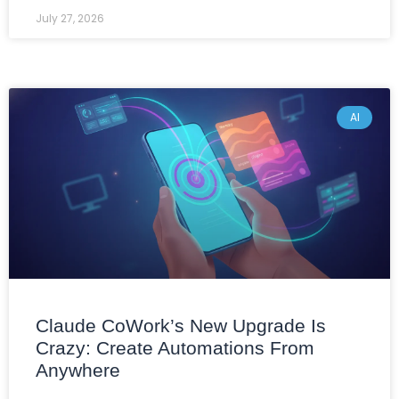
July 27, 2026
AI
Claude CoWork’s New Upgrade Is
Crazy: Create Automations From
Anywhere