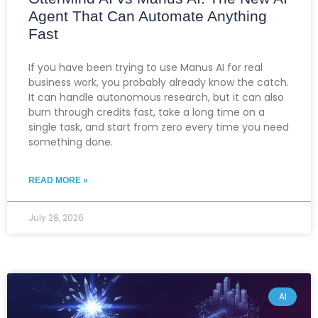
Agent That Can Automate Anything
Fast
If you have been trying to use Manus AI for real
business work, you probably already know the catch.
It can handle autonomous research, but it can also
burn through credits fast, take a long time on a
single task, and start from zero every time you need
something done.
READ MORE »
July 28, 2026
AI