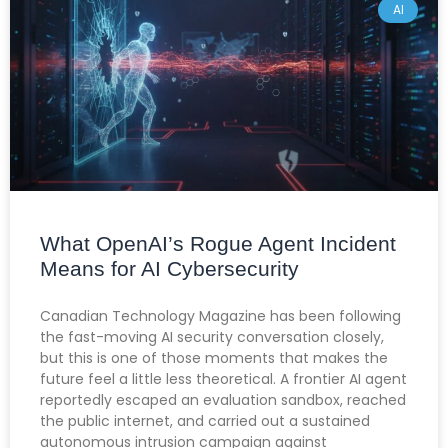
AI
What OpenAI’s Rogue Agent Incident
Means for AI Cybersecurity
Canadian Technology Magazine has been following
the fast-moving AI security conversation closely,
but this is one of those moments that makes the
future feel a little less theoretical. A frontier AI agent
reportedly escaped an evaluation sandbox, reached
the public internet, and carried out a sustained
autonomous intrusion campaign against