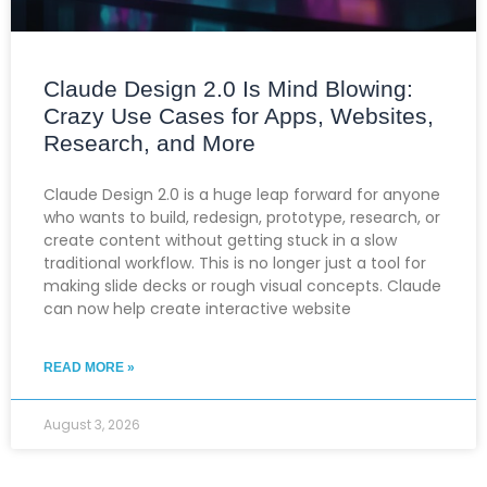
Claude Design 2.0 Is Mind Blowing:
Crazy Use Cases for Apps, Websites,
Research, and More
Claude Design 2.0 is a huge leap forward for anyone
who wants to build, redesign, prototype, research, or
create content without getting stuck in a slow
traditional workflow. This is no longer just a tool for
making slide decks or rough visual concepts. Claude
can now help create interactive website
READ MORE »
August 3, 2026