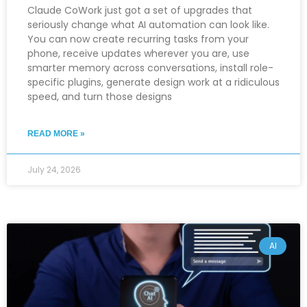
Claude CoWork just got a set of upgrades that
seriously change what AI automation can look like.
You can now create recurring tasks from your
phone, receive updates wherever you are, use
smarter memory across conversations, install role-
specific plugins, generate design work at a ridiculous
speed, and turn those designs
READ MORE »
July 24, 2026
AI