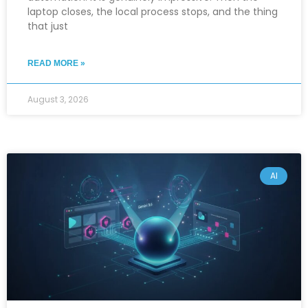
laptop closes, the local process stops, and the thing
that just
READ MORE »
August 3, 2026
AI