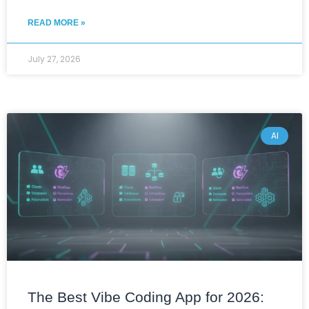
READ MORE »
July 27, 2026
AI
The Best Vibe Coding App for 2026: