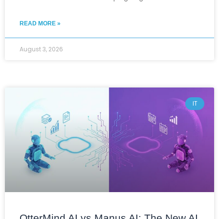
READ MORE »
August 3, 2026
IT
OtterMind AI vs Manus AI: The New AI