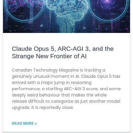
Claude Opus 5, ARC-AGI 3, and the
Strange New Frontier of AI
Canadian Technology Magazine is tracking a
genuinely unusual moment in AI. Claude Opus 5 has
arrived with a major jump in reasoning
performance, a startling ARC-AGI 3 score, and some
deeply weird behaviour that makes the whole
release difficult to categorize as just another model
upgrade. It is reportedly close
READ MORE »