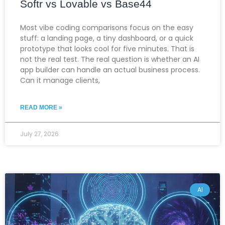
Softr vs Lovable vs Base44
Most vibe coding comparisons focus on the easy
stuff: a landing page, a tiny dashboard, or a quick
prototype that looks cool for five minutes. That is
not the real test. The real question is whether an AI
app builder can handle an actual business process.
Can it manage clients,
READ MORE »
July 27, 2026
AI